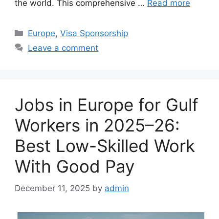
the world. This comprehensive …
Read more
Categories
Europe
,
Visa Sponsorship
Leave a comment
Jobs in Europe for Gulf
Workers in 2025–26:
Best Low-Skilled Work
With Good Pay
December 11, 2025
by
admin