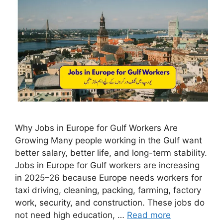
Why Jobs in Europe for Gulf Workers Are
Growing Many people working in the Gulf want
better salary, better life, and long-term stability.
Jobs in Europe for Gulf workers are increasing
in 2025–26 because Europe needs workers for
taxi driving, cleaning, packing, farming, factory
work, security, and construction. These jobs do
not need high education, …
Read more