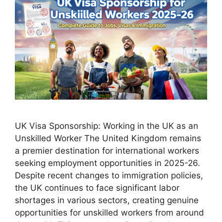
UK Visa Sponsorship: Working in the UK as an
Unskilled Worker The United Kingdom remains
a premier destination for international workers
seeking employment opportunities in 2025-26.
Despite recent changes to immigration policies,
the UK continues to face significant labor
shortages in various sectors, creating genuine
opportunities for unskilled workers from around