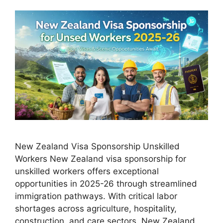
New Zealand Visa Sponsorship Unskilled
Workers New Zealand visa sponsorship for
unskilled workers offers exceptional
opportunities in 2025-26 through streamlined
immigration pathways. With critical labor
shortages across agriculture, hospitality,
construction, and care sectors, New Zealand