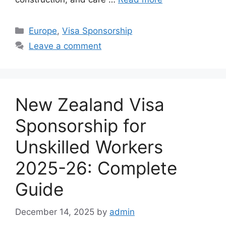
Categories
Europe
,
Visa Sponsorship
Leave a comment
New Zealand Visa
Sponsorship for
Unskilled Workers
2025-26: Complete
Guide
December 14, 2025
by
admin