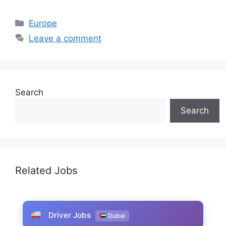
Categories
Europe
Leave a comment
Search
Search
Related Jobs
Driver Jobs
Dubai