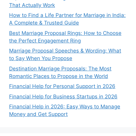
That Actually Work
How to Find a Life Partner for Marriage in India:
A Complete & Trusted Guide
Best Marriage Proposal Rings: How to Choose
the Perfect Engagement Ring
Marriage Proposal Speeches & Wording: What
to Say When You Propose
Destination Marriage Proposals: The Most
Romantic Places to Propose in the World
Financial Help for Personal Support in 2026
Financial Help for Business Startups in 2026
Financial Help in 2026: Easy Ways to Manage
Money and Get Support