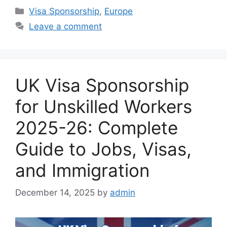
Categories
Visa Sponsorship
,
Europe
Leave a comment
UK Visa Sponsorship
for Unskilled Workers
2025-26: Complete
Guide to Jobs, Visas,
and Immigration
December 14, 2025
by
admin