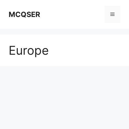
Skip
to
MCQSER
Menu
content
Europe