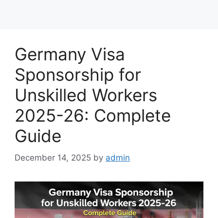
Germany Visa
Sponsorship for
Unskilled Workers
2025-26: Complete
Guide
December 14, 2025
by
admin