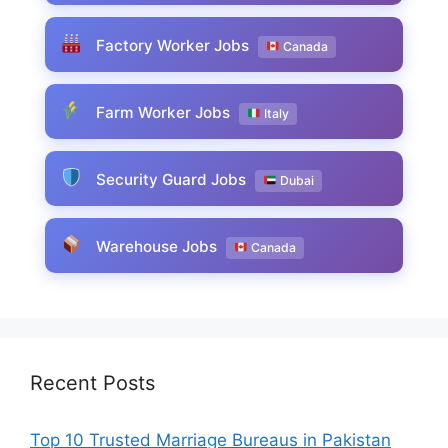
Factory Worker Jobs
Canada
Farm Worker Jobs
Italy
Security Guard Jobs
Dubai
Warehouse Jobs
Canada
Recent Posts
Top 10 Trusted Marriage Bureaus in Pakistan