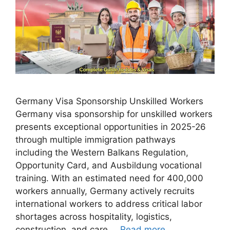
Germany Visa Sponsorship Unskilled Workers
Germany visa sponsorship for unskilled workers
presents exceptional opportunities in 2025-26
through multiple immigration pathways
including the Western Balkans Regulation,
Opportunity Card, and Ausbildung vocational
training. With an estimated need for 400,000
workers annually, Germany actively recruits
international workers to address critical labor
shortages across hospitality, logistics,
construction, and care …
Read more