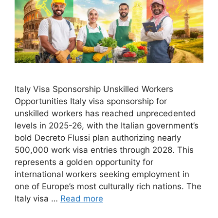
Italy Visa Sponsorship Unskilled Workers
Opportunities Italy visa sponsorship for
unskilled workers has reached unprecedented
levels in 2025-26, with the Italian government’s
bold Decreto Flussi plan authorizing nearly
500,000 work visa entries through 2028. This
represents a golden opportunity for
international workers seeking employment in
one of Europe’s most culturally rich nations. The
Italy visa …
Read more