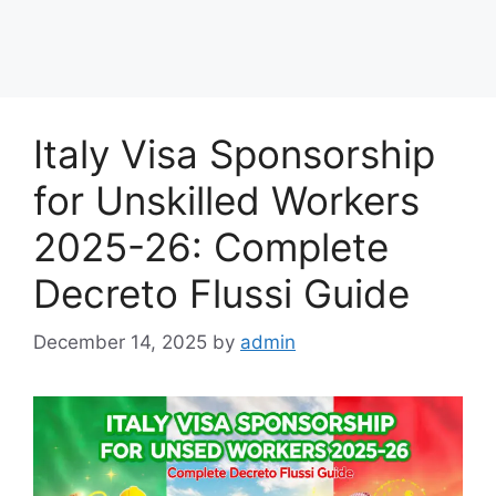
Italy Visa Sponsorship
for Unskilled Workers
2025-26: Complete
Decreto Flussi Guide
December 14, 2025
by
admin