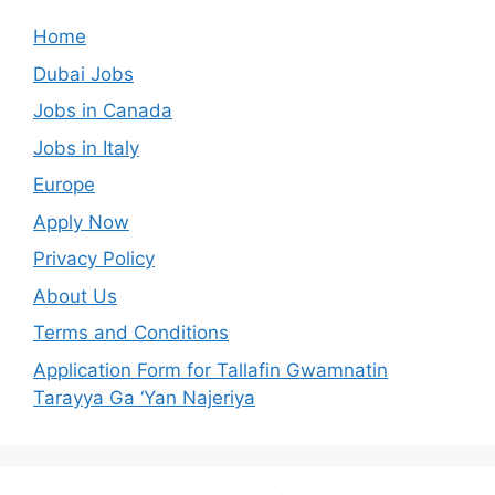
Home
Dubai Jobs
Jobs in Canada
Jobs in Italy
Europe
Apply Now
Privacy Policy
About Us
Terms and Conditions
Application Form for Tallafin Gwamnatin
Tarayya Ga ‘Yan Najeriya