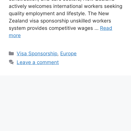
actively welcomes international workers seeking
quality employment and lifestyle. The New
Zealand visa sponsorship unskilled workers
system provides competitive wages …
Read
more
Categories
Visa Sponsorship
,
Europe
Leave a comment