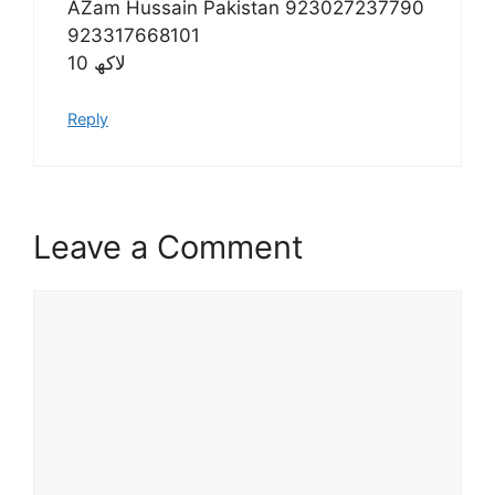
AZam Hussain Pakistan 923027237790
923317668101
10 لاکھ
Reply
Leave a Comment
Comment