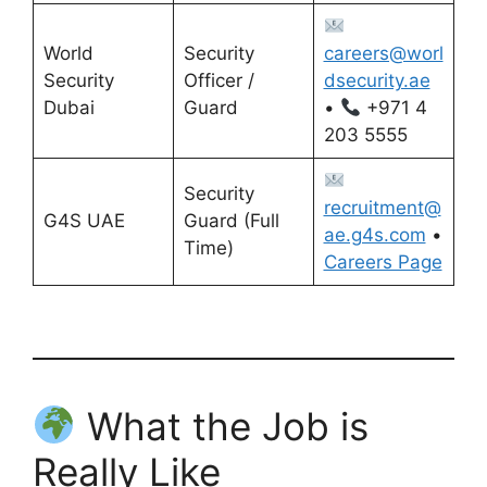
World
Security
careers@worl
Security
Officer /
dsecurity.ae
Dubai
Guard
•
+971 4
203 5555
Security
recruitment@
G4S UAE
Guard (Full
ae.g4s.com
•
Time)
Careers Page
What the Job is
Really Like