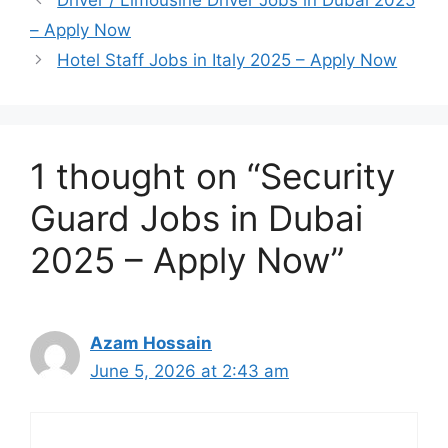
Driver / Limousine Driver Jobs in Dubai 2025
– Apply Now
Hotel Staff Jobs in Italy 2025 – Apply Now
1 thought on “Security
Guard Jobs in Dubai
2025 – Apply Now”
Azam Hossain
June 5, 2026 at 2:43 am