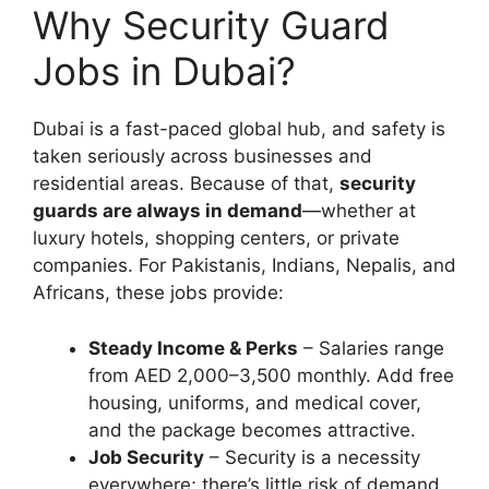
Why Security Guard
Jobs in Dubai?
Dubai is a fast-paced global hub, and safety is
taken seriously across businesses and
residential areas. Because of that,
security
guards are always in demand
—whether at
luxury hotels, shopping centers, or private
companies. For Pakistanis, Indians, Nepalis, and
Africans, these jobs provide:
Steady Income & Perks
– Salaries range
from AED 2,000–3,500 monthly. Add free
housing, uniforms, and medical cover,
and the package becomes attractive.
Job Security
– Security is a necessity
everywhere; there’s little risk of demand