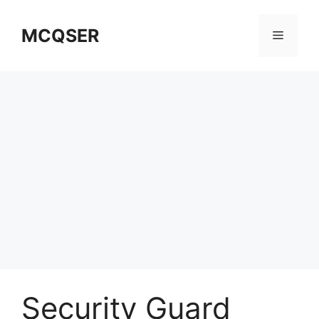
Skip
to
MCQSER
Menu
content
Security Guard