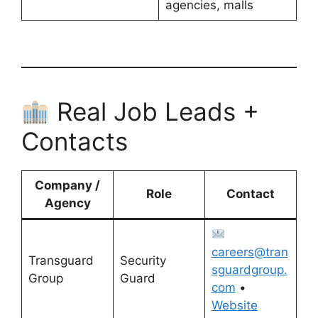
agencies, malls
Real Job Leads +
Contacts
Company /
Role
Contact
Agency
careers@tran
Transguard
Security
sguardgroup.
Group
Guard
com
•
Website