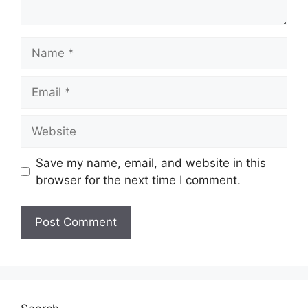
Name
Email
Website
Save my name, email, and website in this
browser for the next time I comment.