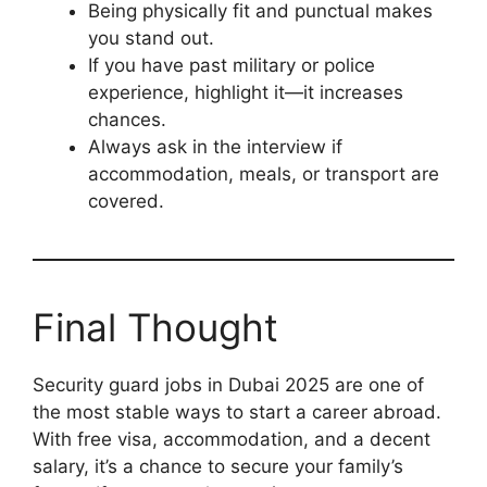
Being physically fit and punctual makes
you stand out.
If you have past military or police
experience, highlight it—it increases
chances.
Always ask in the interview if
accommodation, meals, or transport are
covered.
Final Thought
Security guard jobs in Dubai 2025 are one of
the most stable ways to start a career abroad.
With free visa, accommodation, and a decent
salary, it’s a chance to secure your family’s