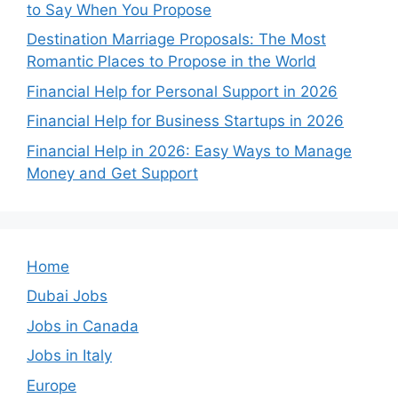
to Say When You Propose
Destination Marriage Proposals: The Most
Romantic Places to Propose in the World
Financial Help for Personal Support in 2026
Financial Help for Business Startups in 2026
Financial Help in 2026: Easy Ways to Manage
Money and Get Support
Home
Dubai Jobs
Jobs in Canada
Jobs in Italy
Europe