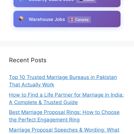
Warehouse Jobs
Canada
Recent Posts
Top 10 Trusted Marriage Bureaus in Pakistan
That Actually Work
How to Find a Life Partner for Marriage in India:
A Complete & Trusted Guide
Best Marriage Proposal Rings: How to Choose
the Perfect Engagement Ring
Marriage Proposal Speeches & Wording: What