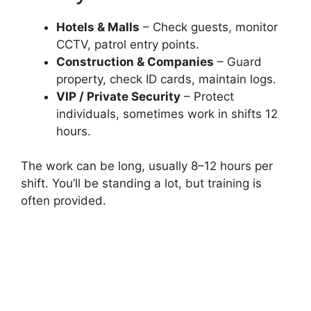
Hotels & Malls
– Check guests, monitor
CCTV, patrol entry points.
Construction & Companies
– Guard
property, check ID cards, maintain logs.
VIP / Private Security
– Protect
individuals, sometimes work in shifts 12
hours.
The work can be long, usually 8–12 hours per
shift. You’ll be standing a lot, but training is
often provided.