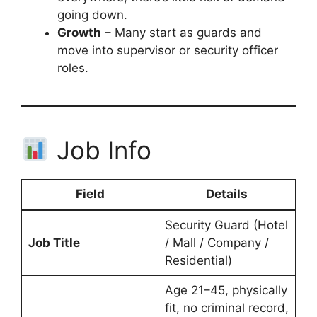
going down.
Growth
– Many start as guards and
move into supervisor or security officer
roles.
Job Info
Field
Details
Security Guard (Hotel
Job Title
/ Mall / Company /
Residential)
Age 21–45, physically
fit, no criminal record,