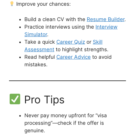
Improve your chances:
Build a clean CV with the
Resume Builder
.
Practice interviews using the
Interview
Simulator
.
Take a quick
Career Quiz
or
Skill
Assessment
to highlight strengths.
Read helpful
Career Advice
to avoid
mistakes.
Pro Tips
Never pay money upfront for “visa
processing”—check if the offer is
genuine.