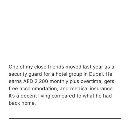
One of my close friends moved last year as a
security guard for a hotel group in Dubai. He
earns AED 2,200 monthly plus overtime, gets
free accommodation, and medical insurance.
It’s a decent living compared to what he had
back home.