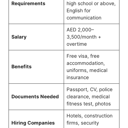
Requirements
high school or above,
English for
communication
AED 2,000–
Salary
3,500/month +
overtime
Free visa, free
accommodation,
Benefits
uniforms, medical
insurance
Passport, CV, police
Documents Needed
clearance, medical
fitness test, photos
Hotels, construction
Hiring Companies
firms, security