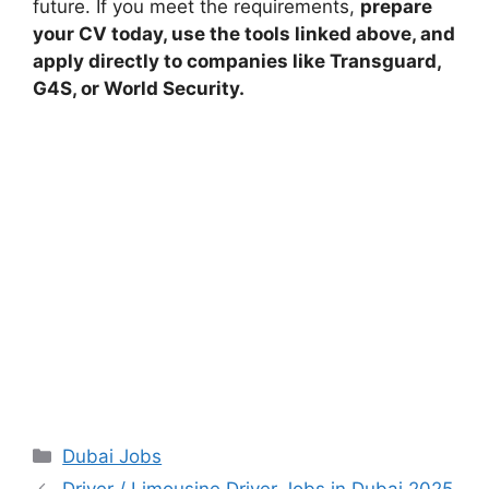
future. If you meet the requirements,
prepare
your CV today, use the tools linked above, and
apply directly to companies like Transguard,
G4S, or World Security.
Categories
Dubai Jobs