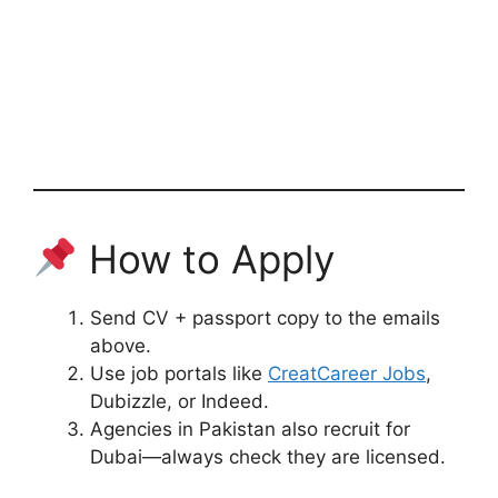
How to Apply
Send CV + passport copy to the emails
above.
Use job portals like
CreatCareer Jobs
,
Dubizzle, or Indeed.
Agencies in Pakistan also recruit for
Dubai—always check they are licensed.