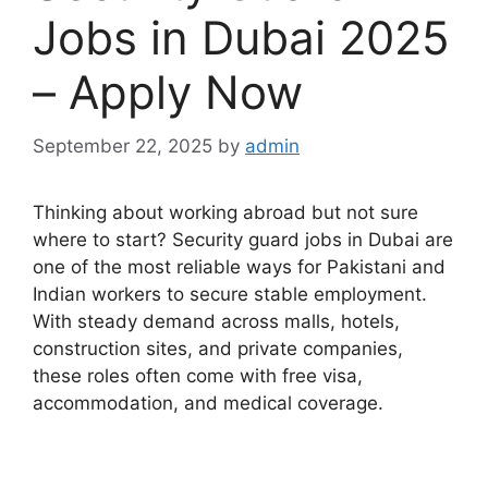
Jobs in Dubai 2025
– Apply Now
September 22, 2025
by
admin
Thinking about working abroad but not sure
where to start? Security guard jobs in Dubai are
one of the most reliable ways for Pakistani and
Indian workers to secure stable employment.
With steady demand across malls, hotels,
construction sites, and private companies,
these roles often come with free visa,
accommodation, and medical coverage.