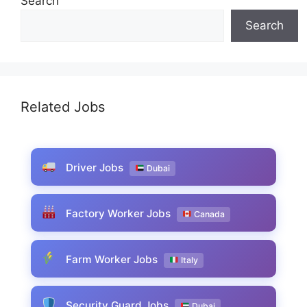
Search
Search
Related Jobs
Driver Jobs
Dubai
Factory Worker Jobs
Canada
Farm Worker Jobs
Italy
Security Guard Jobs
Dubai