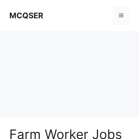
Skip
to
MCQSER
Menu
content
Farm Worker Jobs