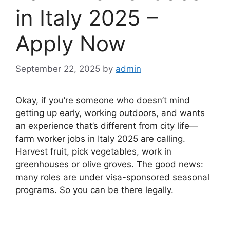
in Italy 2025 –
Apply Now
September 22, 2025
by
admin
Okay, if you’re someone who doesn’t mind
getting up early, working outdoors, and wants
an experience that’s different from city life—
farm worker jobs in Italy 2025 are calling.
Harvest fruit, pick vegetables, work in
greenhouses or olive groves. The good news:
many roles are under visa-sponsored seasonal
programs. So you can be there legally.