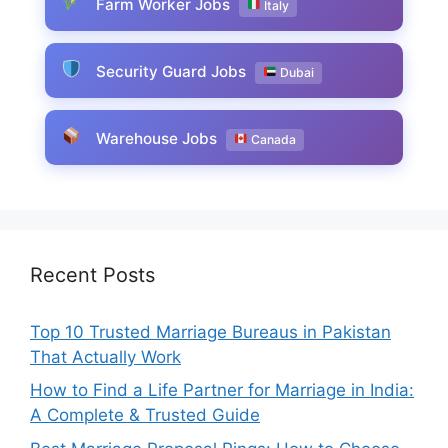
Farm Worker Jobs
Italy
Security Guard Jobs
Dubai
Warehouse Jobs
Canada
Recent Posts
Top 10 Trusted Marriage Bureaus in Pakistan
That Actually Work
How to Find a Life Partner for Marriage in India:
A Complete & Trusted Guide