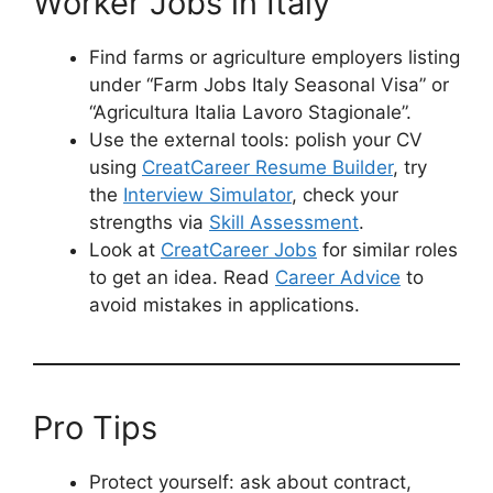
Worker Jobs in Italy
Find farms or agriculture employers listing
under “Farm Jobs Italy Seasonal Visa” or
“Agricultura Italia Lavoro Stagionale”.
Use the external tools: polish your CV
using
CreatCareer Resume Builder
, try
the
Interview Simulator
, check your
strengths via
Skill Assessment
.
Look at
CreatCareer Jobs
for similar roles
to get an idea. Read
Career Advice
to
avoid mistakes in applications.
Pro Tips
Protect yourself: ask about contract,