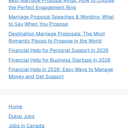
Best Marriage Proposal Rings: How to Choose
the Perfect Engagement Ring
Marriage Proposal Speeches & Wording: What
to Say When You Propose
Destination Marriage Proposals: The Most
Romantic Places to Propose in the World
Financial Help for Personal Support in 2026
Financial Help for Business Startups in 2026
Financial Help in 2026: Easy Ways to Manage
Money and Get Support
Home
Dubai Jobs
Jobs in Canada