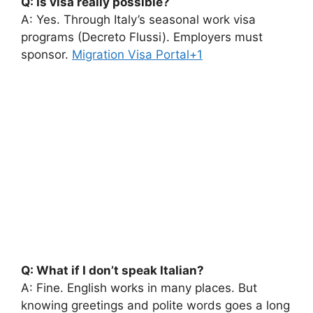
Q: Is visa really possible?
A: Yes. Through Italy’s seasonal work visa
programs (Decreto Flussi). Employers must
sponsor.
Migration Visa Portal+1
Q: What if I don’t speak Italian?
A: Fine. English works in many places. But
knowing greetings and polite words goes a long