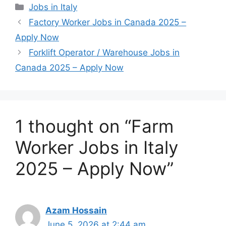
Categories
Jobs in Italy
Factory Worker Jobs in Canada 2025 –
Apply Now
Forklift Operator / Warehouse Jobs in
Canada 2025 – Apply Now
1 thought on “Farm
Worker Jobs in Italy
2025 – Apply Now”
Azam Hossain
June 5, 2026 at 2:44 am