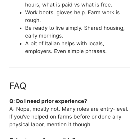
hours, what is paid vs what is free.
Work boots, gloves help. Farm work is
rough.
Be ready to live simply. Shared housing,
early mornings.
A bit of Italian helps with locals,
employers. Even simple phrases.
FAQ
Q: Do I need prior experience?
A: Nope, mostly not. Many roles are entry-level.
If you’ve helped on farms before or done any
physical labor, mention it though.