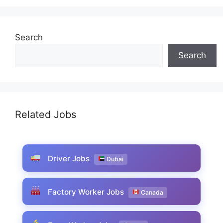
Search
Search
Related Jobs
Driver Jobs
Dubai
Factory Worker Jobs
Canada