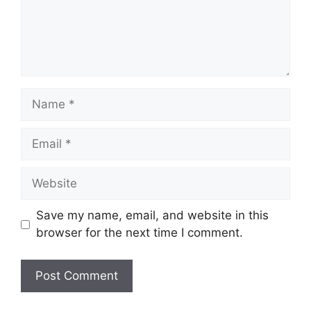
Name
Email
Website
Save my name, email, and website in this
browser for the next time I comment.