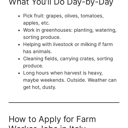
What You’ll Do Day-by-Day
Pick fruit: grapes, olives, tomatoes,
apples, etc.
Work in greenhouses: planting, watering,
sorting produce.
Helping with livestock or milking if farm
has animals.
Cleaning fields, carrying crates, sorting
produce.
Long hours when harvest is heavy,
maybe weekends. Outside. Weather can
get hot, dusty.
How to Apply for Farm