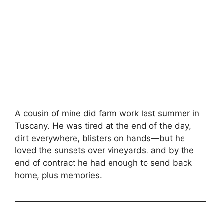
A cousin of mine did farm work last summer in
Tuscany. He was tired at the end of the day,
dirt everywhere, blisters on hands—but he
loved the sunsets over vineyards, and by the
end of contract he had enough to send back
home, plus memories.