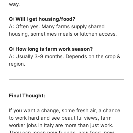
way.
Q: Will I get housing/food?
A: Often yes. Many farms supply shared
housing, sometimes meals or kitchen access.
Q: How long is farm work season?
A: Usually 3-9 months. Depends on the crop &
region.
Final Thought:
If you want a change, some fresh air, a chance
to work hard and see beautiful views, farm
worker jobs in Italy are more than just work.
They can mean new friends, new food, new