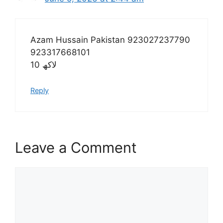
Azam Hussain Pakistan 923027237790
923317668101
10 لاکھ
Reply
Leave a Comment
Comment