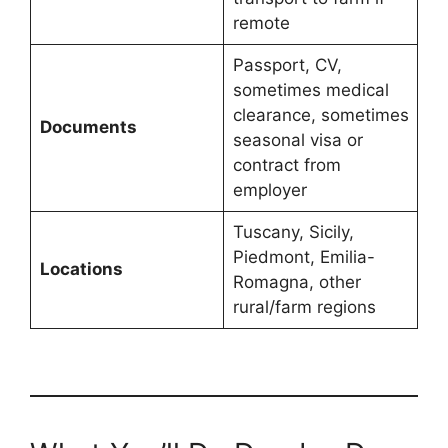
remote
Passport, CV,
sometimes medical
clearance, sometimes
Documents
seasonal visa or
contract from
employer
Tuscany, Sicily,
Piedmont, Emilia-
Locations
Romagna, other
rural/farm regions