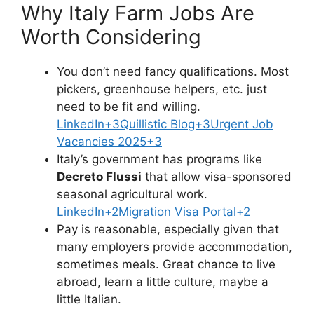
Why Italy Farm Jobs Are
Worth Considering
You don’t need fancy qualifications. Most
pickers, greenhouse helpers, etc. just
need to be fit and willing.
LinkedIn+3Quillistic Blog+3Urgent Job
Vacancies 2025+3
Italy’s government has programs like
Decreto Flussi
that allow visa-sponsored
seasonal agricultural work.
LinkedIn+2Migration Visa Portal+2
Pay is reasonable, especially given that
many employers provide accommodation,
sometimes meals. Great chance to live
abroad, learn a little culture, maybe a
little Italian.