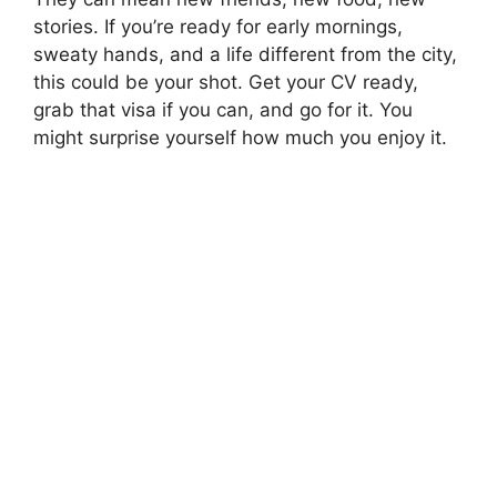
stories. If you’re ready for early mornings,
sweaty hands, and a life different from the city,
this could be your shot. Get your CV ready,
grab that visa if you can, and go for it. You
might surprise yourself how much you enjoy it.