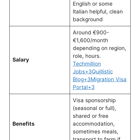
English or some
Italian helpful, clean
background
Around €900-
€1,600/month
depending on region,
role, hours.
Salary
Techmillion
Jobs+3Quillistic
Blog+3Migration Visa
Portal+3
Visa sponsorship
(seasonal or full),
shared or free
Benefits
accommodation,
sometimes meals,
transport to farm if