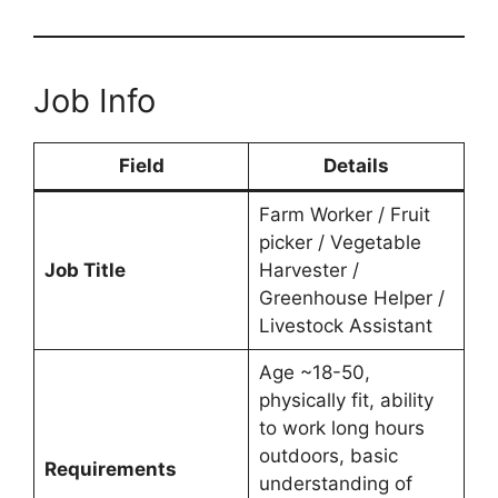
Job Info
Field
Details
Farm Worker / Fruit
picker / Vegetable
Job Title
Harvester /
Greenhouse Helper /
Livestock Assistant
Age ~18-50,
physically fit, ability
to work long hours
outdoors, basic
Requirements
understanding of