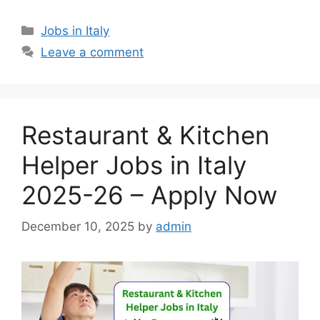
Categories
Jobs in Italy
Leave a comment
Restaurant & Kitchen
Helper Jobs in Italy
2025-26 – Apply Now
December 10, 2025
by
admin