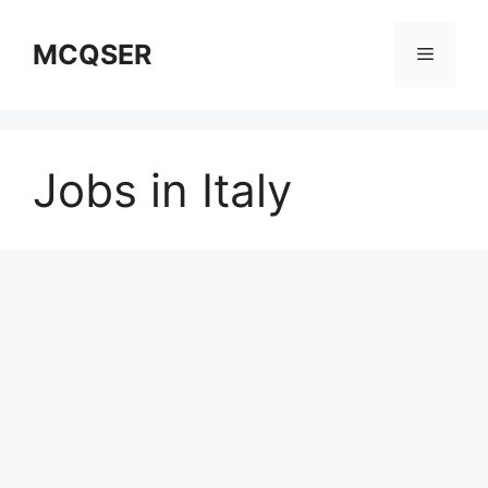
Skip
to
MCQSER
Menu
content
Jobs in Italy