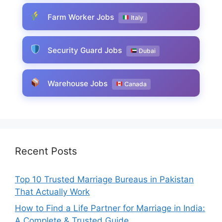
Farm Worker Jobs
Italy
Security Guard Jobs
Dubai
Warehouse Jobs
Canada
Recent Posts
Top 10 Trusted Marriage Bureaus in Pakistan
That Actually Work
How to Find a Life Partner for Marriage in India:
A Complete & Trusted Guide