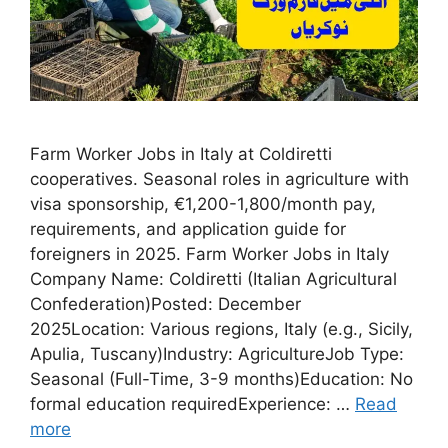
Farm Worker Jobs in Italy at Coldiretti
cooperatives. Seasonal roles in agriculture with
visa sponsorship, €1,200-1,800/month pay,
requirements, and application guide for
foreigners in 2025. Farm Worker Jobs in Italy
Company Name: Coldiretti (Italian Agricultural
Confederation)Posted: December
2025Location: Various regions, Italy (e.g., Sicily,
Apulia, Tuscany)Industry: AgricultureJob Type:
Seasonal (Full-Time, 3-9 months)Education: No
formal education requiredExperience: …
Read
more