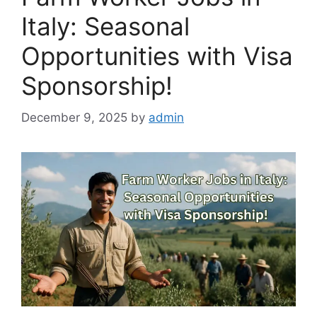
Italy: Seasonal
Opportunities with Visa
Sponsorship!
December 9, 2025
by
admin