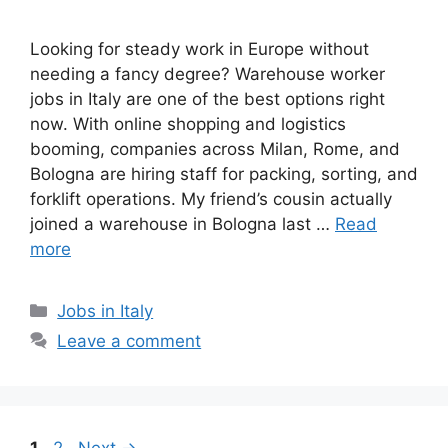
Looking for steady work in Europe without
needing a fancy degree? Warehouse worker
jobs in Italy are one of the best options right
now. With online shopping and logistics
booming, companies across Milan, Rome, and
Bologna are hiring staff for packing, sorting, and
forklift operations. My friend’s cousin actually
joined a warehouse in Bologna last …
Read
more
Categories
Jobs in Italy
Leave a comment
Page
Page
1
2
Next
→