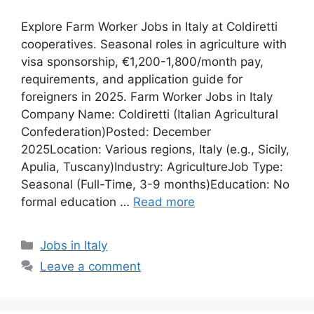
Explore Farm Worker Jobs in Italy at Coldiretti
cooperatives. Seasonal roles in agriculture with
visa sponsorship, €1,200-1,800/month pay,
requirements, and application guide for
foreigners in 2025. Farm Worker Jobs in Italy
Company Name: Coldiretti (Italian Agricultural
Confederation)Posted: December
2025Location: Various regions, Italy (e.g., Sicily,
Apulia, Tuscany)Industry: AgricultureJob Type:
Seasonal (Full-Time, 3-9 months)Education: No
formal education …
Read more
Categories
Jobs in Italy
Leave a comment