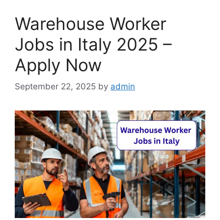
Warehouse Worker
Jobs in Italy 2025 –
Apply Now
September 22, 2025
by
admin