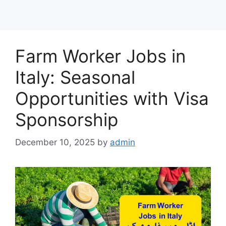
Farm Worker Jobs in
Italy: Seasonal
Opportunities with Visa
Sponsorship
December 10, 2025
by
admin