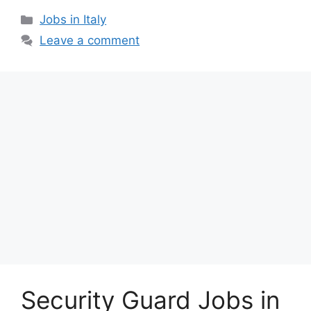
Categories
Jobs in Italy
Leave a comment
Security Guard Jobs in