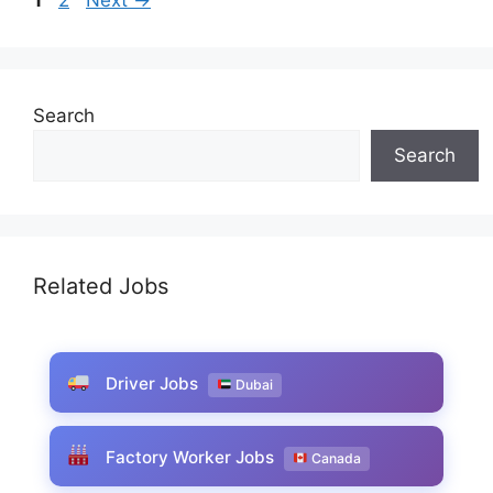
Search
Search
Related Jobs
Driver Jobs
Dubai
Factory Worker Jobs
Canada