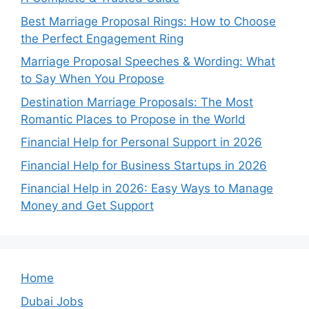
Best Marriage Proposal Rings: How to Choose
the Perfect Engagement Ring
Marriage Proposal Speeches & Wording: What
to Say When You Propose
Destination Marriage Proposals: The Most
Romantic Places to Propose in the World
Financial Help for Personal Support in 2026
Financial Help for Business Startups in 2026
Financial Help in 2026: Easy Ways to Manage
Money and Get Support
Home
Dubai Jobs