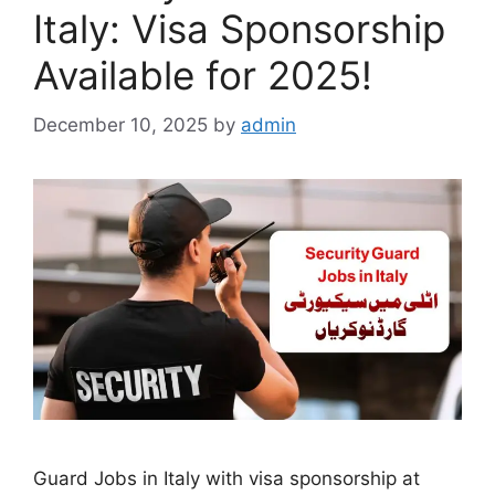
Italy: Visa Sponsorship
Available for 2025!
December 10, 2025
by
admin
Guard Jobs in Italy with visa sponsorship at