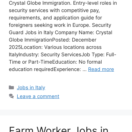
Crystal Globe Immigration. Entry-level roles in
security services with competitive pay,
requirements, and application guide for
foreigners seeking work in Europe. Security
Guard Jobs in Italy Company Name: Crystal
Globe ImmigrationPosted: December
2025Location: Various locations across
ItalyIndustry: Security ServicesJob Type: Full-
Time or Part-TimeEducation: No formal
education requiredExperience: …
Read more
Categories
Jobs in Italy
Leave a comment
Farm Worker Jobs in