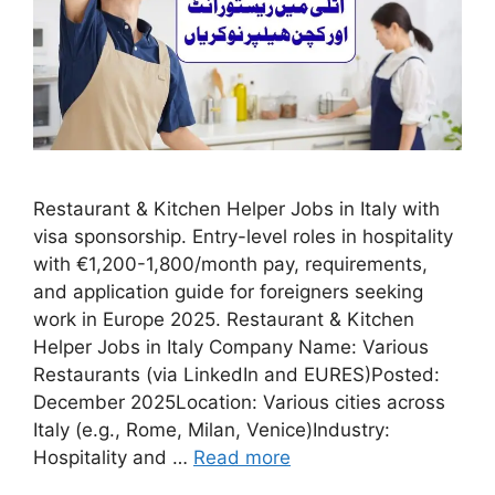
Restaurant & Kitchen Helper Jobs in Italy with
visa sponsorship. Entry-level roles in hospitality
with €1,200-1,800/month pay, requirements,
and application guide for foreigners seeking
work in Europe 2025. Restaurant & Kitchen
Helper Jobs in Italy Company Name: Various
Restaurants (via LinkedIn and EURES)Posted:
December 2025Location: Various cities across
Italy (e.g., Rome, Milan, Venice)Industry:
Hospitality and …
Read more