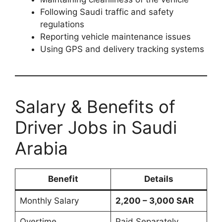
Following Saudi traffic and safety
regulations
Reporting vehicle maintenance issues
Using GPS and delivery tracking systems
Salary & Benefits of
Driver Jobs in Saudi
Arabia
Benefit
Details
Monthly Salary
2,200 – 3,000 SAR
Overtime
Paid Separately