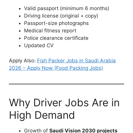
Valid passport (minimum 6 months)
Driving license (original + copy)
Passport-size photographs
Medical fitness report
Police clearance certificate
Updated CV
Apply Also:
Fish Packer Jobs in Saudi Arabia
2026 – Apply Now (Food Packing Jobs)
Why Driver Jobs Are in
High Demand
Growth of
Saudi Vision 2030 projects