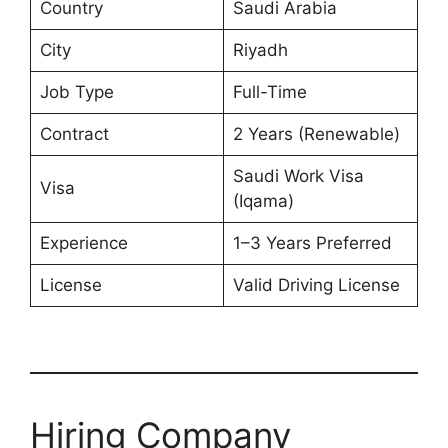
Country
Saudi Arabia
City
Riyadh
Job Type
Full-Time
Contract
2 Years (Renewable)
Saudi Work Visa
Visa
(Iqama)
Experience
1–3 Years Preferred
License
Valid Driving License
Hiring Company