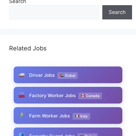
Search
Search
Related Jobs
Driver Jobs
Dubai
Factory Worker Jobs
Canada
Farm Worker Jobs
Italy