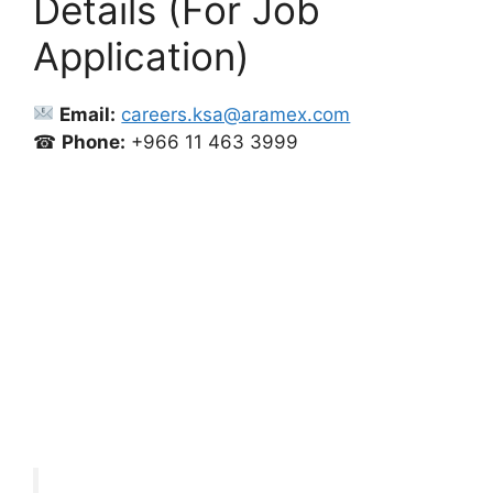
Details (For Job
Application)
Email:
careers.ksa@aramex.com
☎
Phone:
+966 11 463 3999