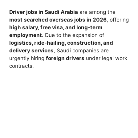
Driver jobs in Saudi Arabia
are among the
most searched overseas jobs in 2026
, offering
high salary, free visa, and long-term
employment
. Due to the expansion of
logistics, ride-hailing, construction, and
delivery services
, Saudi companies are
urgently hiring
foreign drivers
under legal work
contracts.