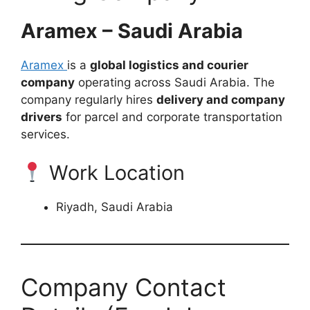
Aramex – Saudi Arabia
Aramex
is a
global logistics and courier
company
operating across Saudi Arabia. The
company regularly hires
delivery and company
drivers
for parcel and corporate transportation
services.
Work Location
Riyadh, Saudi Arabia
Company Contact