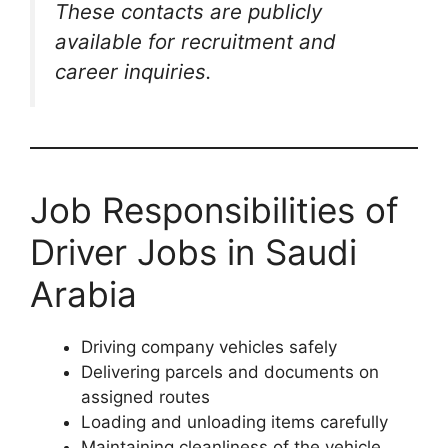
These contacts are publicly
available for recruitment and
career inquiries.
Job Responsibilities of
Driver Jobs in Saudi
Arabia
Driving company vehicles safely
Delivering parcels and documents on
assigned routes
Loading and unloading items carefully
Maintaining cleanliness of the vehicle