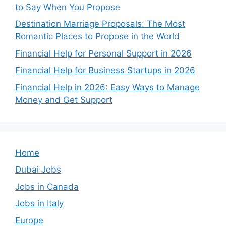
to Say When You Propose
Destination Marriage Proposals: The Most
Romantic Places to Propose in the World
Financial Help for Personal Support in 2026
Financial Help for Business Startups in 2026
Financial Help in 2026: Easy Ways to Manage
Money and Get Support
Home
Dubai Jobs
Jobs in Canada
Jobs in Italy
Europe