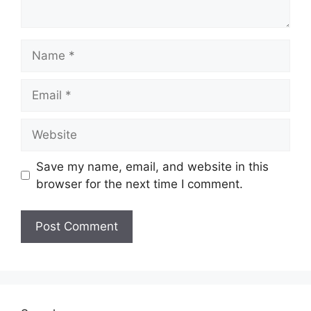
Name
Email
Website
Save my name, email, and website in this
browser for the next time I comment.