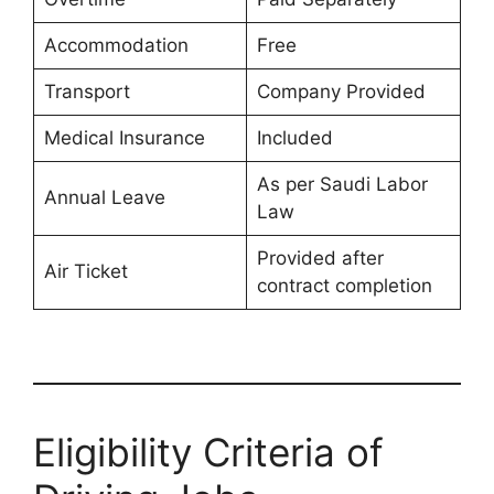
Accommodation
Free
Transport
Company Provided
Medical Insurance
Included
As per Saudi Labor
Annual Leave
Law
Provided after
Air Ticket
contract completion
Eligibility Criteria of