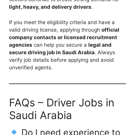
light, heavy, and delivery drivers
.
If you meet the eligibility criteria and have a
valid driving license, applying through
official
company contacts or licensed recruitment
agencies
can help you secure a
legal and
secure driving job in Saudi Arabia
. Always
verify job details before applying and avoid
unverified agents.
FAQs – Driver Jobs in
Saudi Arabia
Do I need experience to