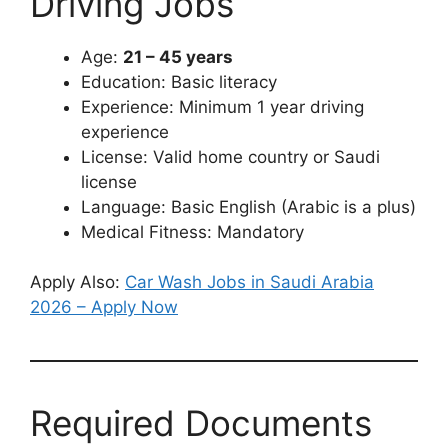
Driving Jobs
Age:
21 – 45 years
Education: Basic literacy
Experience: Minimum 1 year driving
experience
License: Valid home country or Saudi
license
Language: Basic English (Arabic is a plus)
Medical Fitness: Mandatory
Apply Also:
Car Wash Jobs in Saudi Arabia
2026 – Apply Now
Required Documents