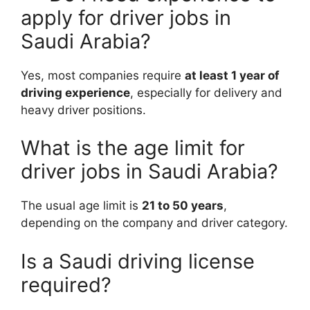
apply for driver jobs in
Saudi Arabia?
Yes, most companies require
at least 1 year of
driving experience
, especially for delivery and
heavy driver positions.
What is the age limit for
driver jobs in Saudi Arabia?
The usual age limit is
21 to 50 years
,
depending on the company and driver category.
Is a Saudi driving license
required?