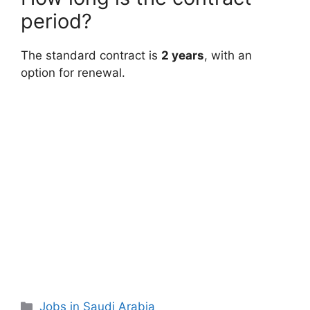
period?
The standard contract is
2 years
, with an
option for renewal.
Categories
Jobs in Saudi Arabia