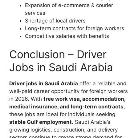
Expansion of e-commerce & courier
services
Shortage of local drivers
Long-term contracts for foreign workers
Competitive salaries with benefits
Conclusion – Driver
Jobs in Saudi Arabia
Driver jobs in Saudi Arabia
offer a reliable and
well-paid career opportunity for foreign workers
in 2026. With
free work visa, accommodation,
medical insurance, and long-term contracts
,
these jobs are ideal for individuals seeking
stable Gulf employment
. Saudi Arabia’s
growing logistics, construction, and delivery
sectors continue to create strong demand for