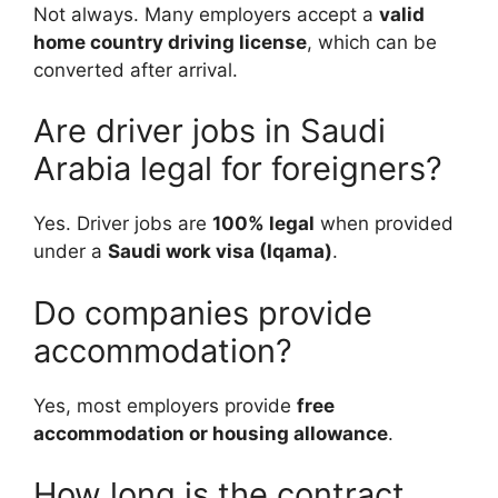
Not always. Many employers accept a
valid
home country driving license
, which can be
converted after arrival.
Are driver jobs in Saudi
Arabia legal for foreigners?
Yes. Driver jobs are
100% legal
when provided
under a
Saudi work visa (Iqama)
.
Do companies provide
accommodation?
Yes, most employers provide
free
accommodation or housing allowance
.
How long is the contract