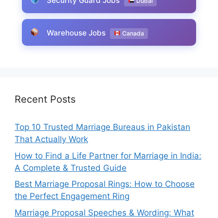
Security Guard Jobs
Dubai
Warehouse Jobs
Canada
Recent Posts
Top 10 Trusted Marriage Bureaus in Pakistan
That Actually Work
How to Find a Life Partner for Marriage in India:
A Complete & Trusted Guide
Best Marriage Proposal Rings: How to Choose
the Perfect Engagement Ring
Marriage Proposal Speeches & Wording: What