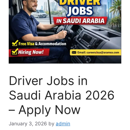
Driver Jobs in
Saudi Arabia 2026
– Apply Now
January 3, 2026
by
admin