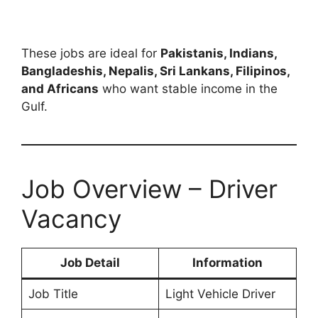
These jobs are ideal for
Pakistanis, Indians,
Bangladeshis, Nepalis, Sri Lankans, Filipinos,
and Africans
who want stable income in the
Gulf.
Job Overview – Driver
Vacancy
Job Detail
Information
Job Title
Light Vehicle Driver