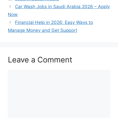
Car Wash Jobs in Saudi Arabia 2026 – Apply
Now
Financial Help in 2026: Easy Ways to
Manage Money and Get Support
Leave a Comment
Comment